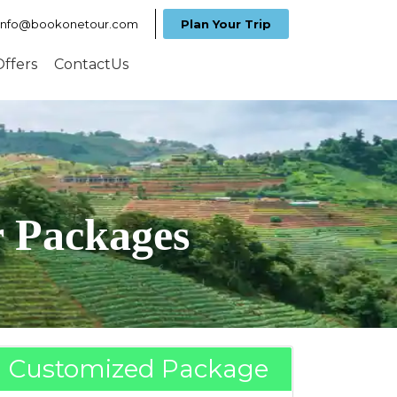
info@bookonetour.com
Plan Your Trip
Offers
ContactUs
r Packages
Customized Package