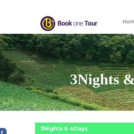
Hom
3Nights &
3Nights & 4Days