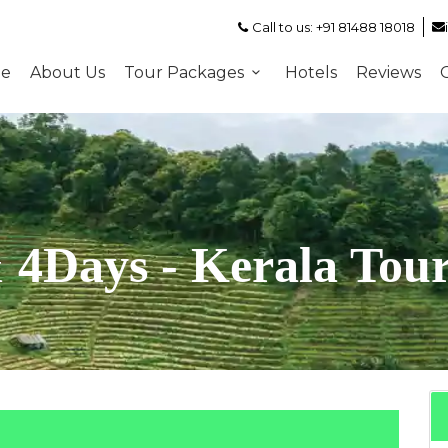
Call to us: +91 81488 18018
e
About Us
Tour Packages
Hotels
Reviews
 4Days - Kerala Tou