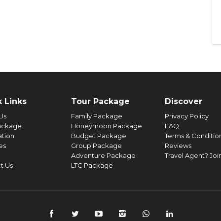
vided at houseboat.
ove.
e.
t 9 AM and proceed to Cochin. Spend some quality time for
he inclusions.
 Dutch Palace, Fort Cochin, Jew Street, Marine drive, Chinese
ol like flight delays, cancellation of Ferry operation, bad
ng proceed to Cochin Airport/Railway Station.
turbances etc.
 Links
Tour Package
Discover
Us
Family Package
Privacy Policy
ackage
Honeymoon Package
FAQ
ation
Budget Package
Terms & Conditio
ies
Group Package
Reviews
Adventure Package
Travel Agent? Joi
t Us
LTC Package