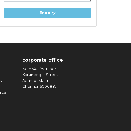
corporate office
No.87/A,First Floor
Karuneegar Street
nal
Adambakkam
Chennai-600088.
n us