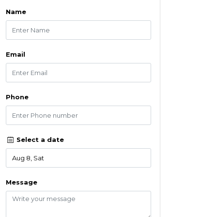
Name
Email
Phone
Select a date
Message