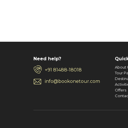
evening snacks, dinner and breakfast will be pro
Any meals other than those mentioned ab
Any Airfare.
Day 4 : Departure Alleppey To Cochin
Tour guide services at any sightseeing plac
After breakfast check out from the houseboat a
Any services not specifically mentioned in t
shopping or if time permits sightseeing like like
Expenses caused by factors beyond our contr
fishing net, etc. Later as per the departure timi
weather, vehicle malfunctions, political dis
GST NOT INCLUDED
Need help?
Quick
About 
+91 81488-18018
Tour P
Destin
info@bookonetour.com
Activit
Offers
Contac